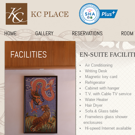
HOME
GALLERY
RESERVATIONS
ROOM 
FACILITIES
EN-SUITE FACILIT
Air Conditioning
Writing Desk
Magnetic key card
Refrigerator
Cabinet with hanger
T.V. with Cable TV service
Water Heater
Hair Dryer
Sofa & Glass table
Frameless glass shower
enclosures
Hi-speed Internet available